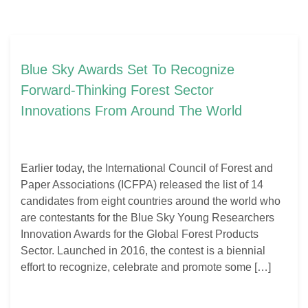
Blue Sky Awards Set To Recognize
Forward-Thinking Forest Sector
Innovations From Around The World
Earlier today, the International Council of Forest and
Paper Associations (ICFPA) released the list of 14
candidates from eight countries around the world who
are contestants for the Blue Sky Young Researchers
Innovation Awards for the Global Forest Products
Sector. Launched in 2016, the contest is a biennial
effort to recognize, celebrate and promote some […]