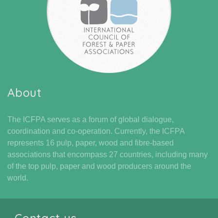
About
The ICFPA serves as a forum of global dialogue,
coordination and co-operation. Currently, the ICFPA
represents 16 pulp, paper, wood and fibre-based
associations that encompass 27 countries, including many
of the top pulp, paper and wood producers around the
world.