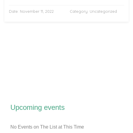
Date:
November 11, 2022
Category:
Uncategorized
Upcoming events
No Events on The List at This Time