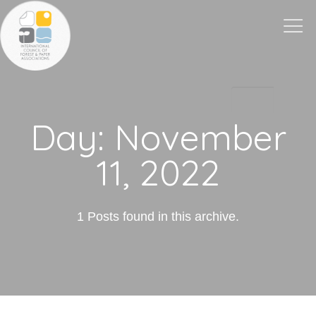
Togg
navi
Day:
November
11, 2022
1 Posts found in this archive.