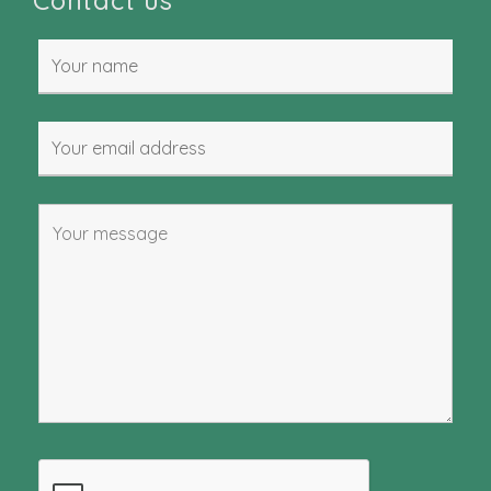
Contact us