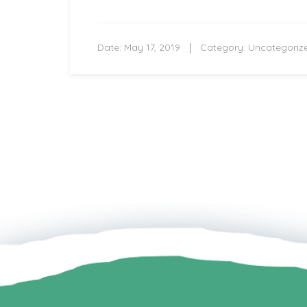
Date:
May 17, 2019
Category:
Uncategoriz