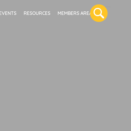
EVENTS
RESOURCES
MEMBERS AREA