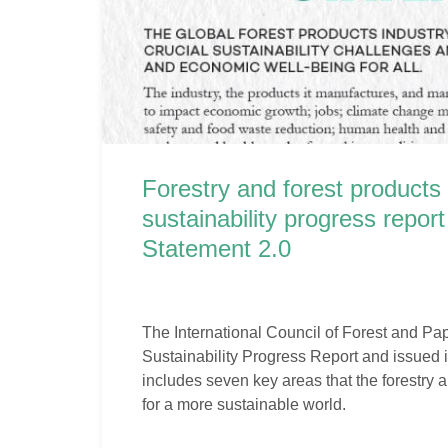
Forestry and forest products 
sustainability progress repo
Statement 2.0
The International Council of Forest and Pa
Sustainability Progress Report and issued
includes seven key areas that the forestry an
for a more sustainable world.