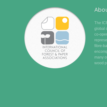
Abo
The ICF
global 
co-oper
represe
fibre-b
encompa
many of
wood pr