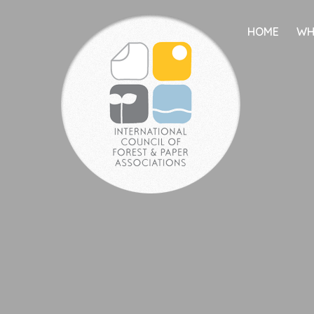
HOME
WH