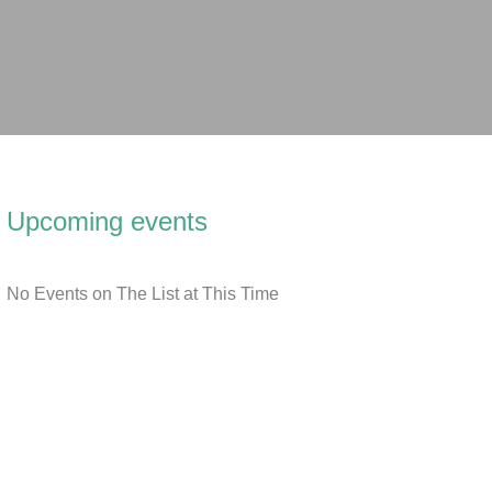
Upcoming events
No Events on The List at This Time