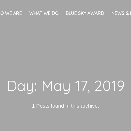
O WE ARE
WHAT WE DO
BLUE SKY AWARD
NEWS & 
Day:
May 17, 2019
1 Posts found in this archive.