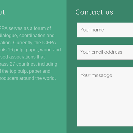
ut
Contact us
PA serves as a forum of
dialogue, coordination and
ation. Currently, the ICFPA
nts 16 pulp, paper, wood and
ased associations that
ss 27 countries, including
 the top pulp, paper and
oducers around the world.