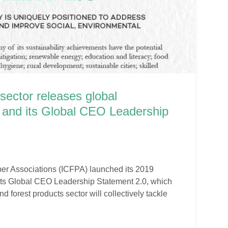
sector releases global
rt and its Global CEO Leadership
per Associations (ICFPA) launched its 2019
 its Global CEO Leadership Statement 2.0, which
d forest products sector will collectively tackle